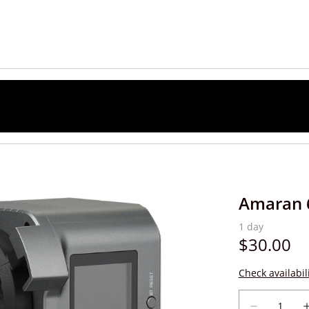
Amaran 