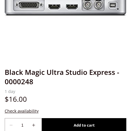
Black Magic Ultra Studio Express -
0000248