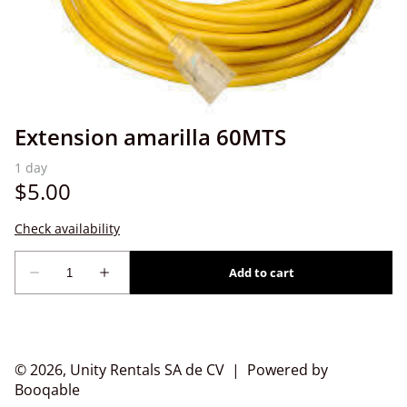
Extension amarilla 60MTS
© 2026, Unity Rentals SA de CV |
Powered by
Booqable